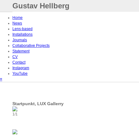
Gustav Hellberg
Home
News
Lens-based
Installations
Journals
Collaborative Projects
Statement
CV
Contact
Instagram
YouTube
≡
Startpunkt, LUX Gallerry
1/1