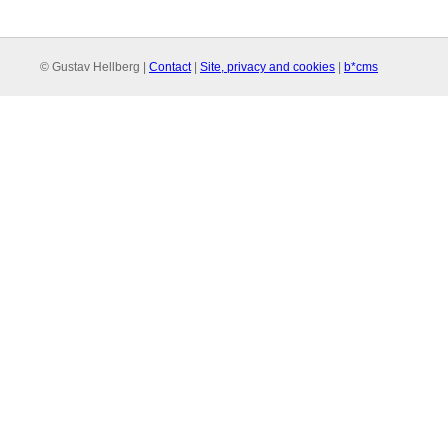
© Gustav Hellberg |
Contact
|
Site, privacy and cookies
|
b*cms