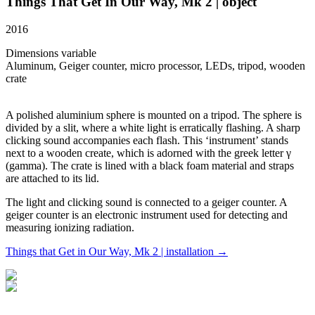
Things That Get In Our Way, Mk 2 | object
2016
Dimensions variable
Aluminum, Geiger counter, micro processor, LEDs, tripod, wooden
crate
A polished aluminium sphere is mounted on a tripod. The sphere is
divided by a slit, where a white light is erratically flashing. A sharp
clicking sound accompanies each flash. This ‘instrument’ stands
next to a wooden create, which is adorned with the greek letter γ
(gamma). The crate is lined with a black foam material and straps
are attached to its lid.
The light and clicking sound is connected to a geiger counter. A
geiger counter is an electronic instrument used for detecting and
measuring ionizing radiation.
Things that Get in Our Way, Mk 2 | installation →