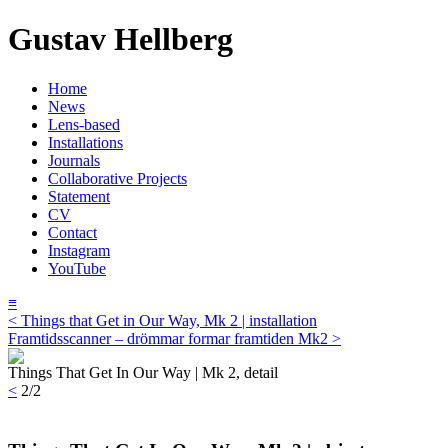
Gustav Hellberg
Home
News
Lens-based
Installations
Journals
Collaborative Projects
Statement
CV
Contact
Instagram
YouTube
≡
< Things that Get in Our Way, Mk 2 | installation
Framtidsscanner – drömmar formar framtiden Mk2 >
Things That Get In Our Way | Mk 2, detail
<
2/2