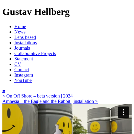
Gustav Hellberg
Home
News
Lens-based
Installations
Journals
Collaborative Projects
Statement
CV
Contact
Instagram
YouTube
≡
< On Off Shore – beta version | 2024
Amnesia – the Eagle and the Rabbit | installation >