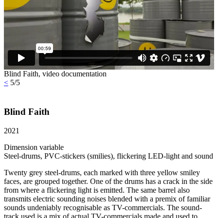
Blind Faith, video documentation
<
5/5
Blind Faith
2021
Dimension variable
Steel-drums, PVC-stickers (smilies), flickering LED-light and sound
Twenty grey steel-drums, each marked with three yellow smiley
faces, are grouped together. One of the drums has a crack in the side
from where a flickering light is emitted. The same barrel also
transmits electric sounding noises blended with a premix of familiar
sounds undeniably recognisable as TV-commercials. The sound-
track used is a mix of actual TV-commercials made and used to